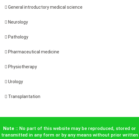
 General introductory medical science
 Neurology
 Pathology
 Pharmaceutical medicine
 Physiotherapy
 Urology
 Transplantation
Note ::
No part of this website may be reproduced, stored or
transmitted in any form or by any means without prior written