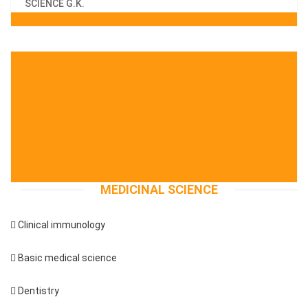
SCIENCE G.K.
MEDICINAL SCIENCE
 Clinical immunology
 Basic medical science
 Dentistry