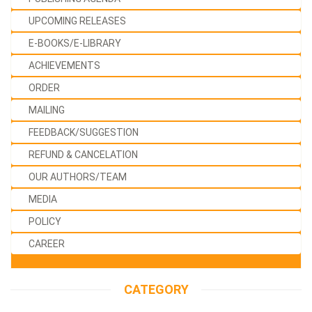
UPCOMING RELEASES
E-BOOKS/E-LIBRARY
ACHIEVEMENTS
ORDER
MAILING
FEEDBACK/SUGGESTION
REFUND & CANCELATION
OUR AUTHORS/TEAM
MEDIA
POLICY
CAREER
CATEGORY