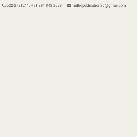
0522-2731211, +91 991 842 2098
multidpublication86@gmail.com