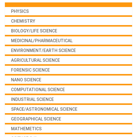
PHYSICS
CHEMISTRY
BIOLOGY/LIFE SCIENCE
MEDICINAL/PHARMACEUTICAL
ENVIRONMENT/EARTH SCIENCE
AGRICULTURAL SCIENCE
FORENSIC SCIENCE
NANO SCIENCE
COMPUTATIONAL SCIENCE
INDUSTRIAL SCIENCE
SPACE/ASTRONOMICAL SCIENCE
GEOGRAPHICAL SCIENCE
MATHEMETICS