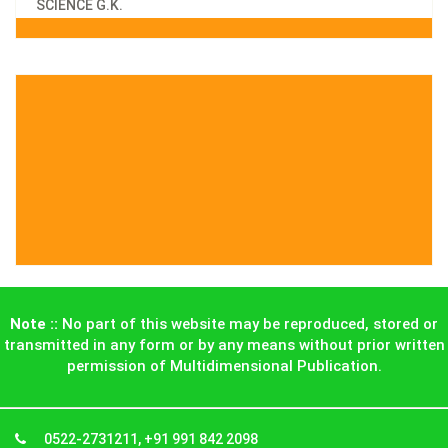
SCIENCE G.K.
Note ::
No part of this website may be reproduced, stored or
transmitted in any form or by any means without prior written
permission of Multidimensional Publication.
0522-2731211, +91 991 842 2098