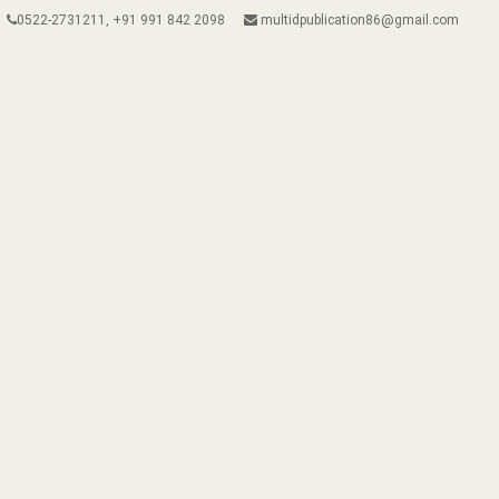
0522-2731211, +91 991 842 2098
multidpublication86@gmail.com