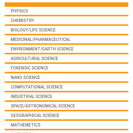
PHYSICS
CHEMISTRY
BIOLOGY/LIFE SCIENCE
MEDICINAL/PHARMACEUTICAL
ENVIRONMENT/EARTH SCIENCE
AGRICULTURAL SCIENCE
FORENSIC SCIENCE
NANO SCIENCE
COMPUTATIONAL SCIENCE
INDUSTRIAL SCIENCE
SPACE/ASTRONOMICAL SCIENCE
GEOGRAPHICAL SCIENCE
MATHEMETICS