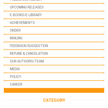
UPCOMING RELEASES
E-BOOKS/E-LIBRARY
ACHIEVEMENTS
ORDER
MAILING
FEEDBACK/SUGGESTION
REFUND & CANCELATION
OUR AUTHORS/TEAM
MEDIA
POLICY
CAREER
CATEGORY