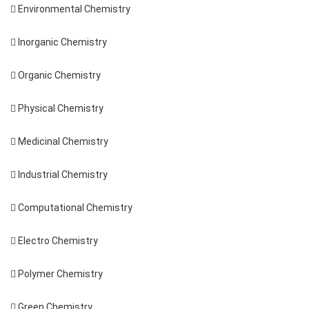
 Environmental Chemistry
 Inorganic Chemistry
 Organic Chemistry
 Physical Chemistry
 Medicinal Chemistry
 Industrial Chemistry
 Computational Chemistry
 Electro Chemistry
 Polymer Chemistry
 Green Chemistry