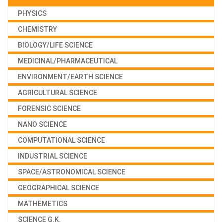
PHYSICS
CHEMISTRY
BIOLOGY/LIFE SCIENCE
MEDICINAL/PHARMACEUTICAL
ENVIRONMENT/EARTH SCIENCE
AGRICULTURAL SCIENCE
FORENSIC SCIENCE
NANO SCIENCE
COMPUTATIONAL SCIENCE
INDUSTRIAL SCIENCE
SPACE/ASTRONOMICAL SCIENCE
GEOGRAPHICAL SCIENCE
MATHEMETICS
SCIENCE G.K.