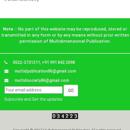
Note ::
No part of this website may be reproduced, stored or
transmitted in any form or by any means without prior written
permission of Multidimensional Publication.
0522-2731211, +91 991 842 2098
multidpublication86@gmail.com
multidsociety86@gmail.com
Subscribe and Get the updates.