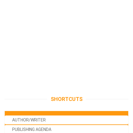
SHORTCUTS
AUTHOR/WRITER
PUBLISHING AGENDA