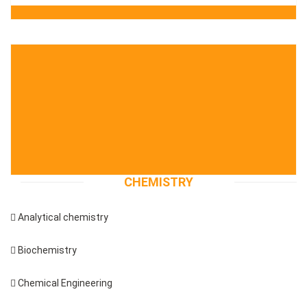
CHEMISTRY
 Analytical chemistry
 Biochemistry
 Chemical Engineering