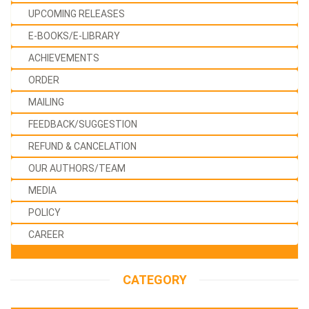
UPCOMING RELEASES
E-BOOKS/E-LIBRARY
ACHIEVEMENTS
ORDER
MAILING
FEEDBACK/SUGGESTION
REFUND & CANCELATION
OUR AUTHORS/TEAM
MEDIA
POLICY
CAREER
CATEGORY